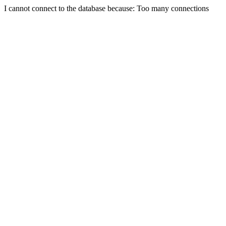
I cannot connect to the database because: Too many connections