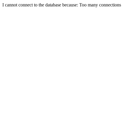
I cannot connect to the database because: Too many connections