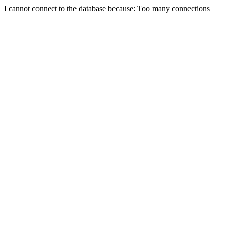
I cannot connect to the database because: Too many connections