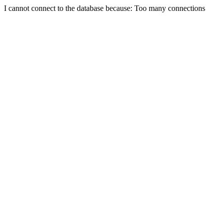
I cannot connect to the database because: Too many connections