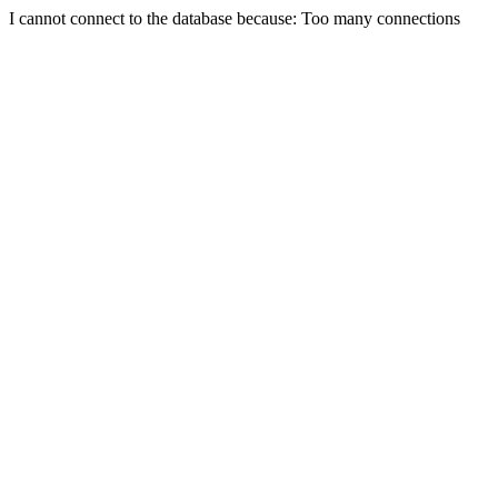
I cannot connect to the database because: Too many connections