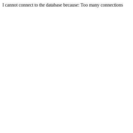
I cannot connect to the database because: Too many connections