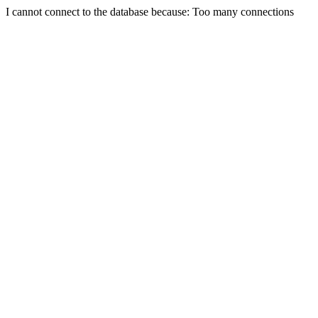
I cannot connect to the database because: Too many connections