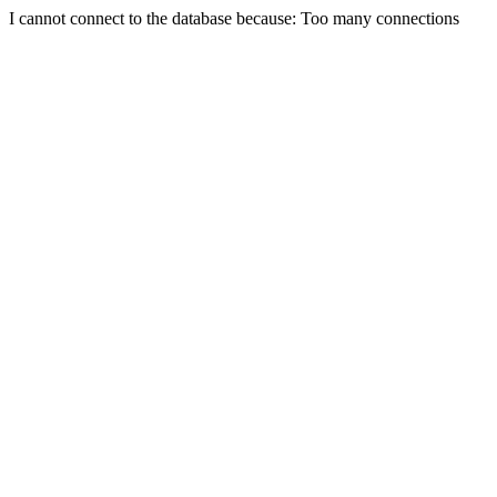
I cannot connect to the database because: Too many connections