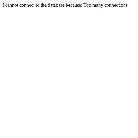
I cannot connect to the database because: Too many connections