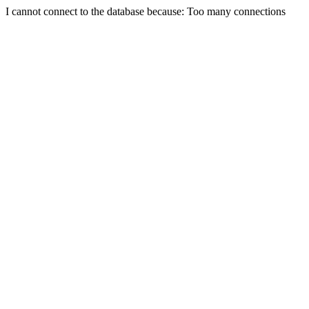
I cannot connect to the database because: Too many connections