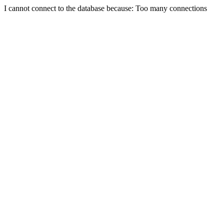
I cannot connect to the database because: Too many connections