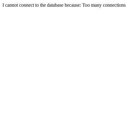
I cannot connect to the database because: Too many connections