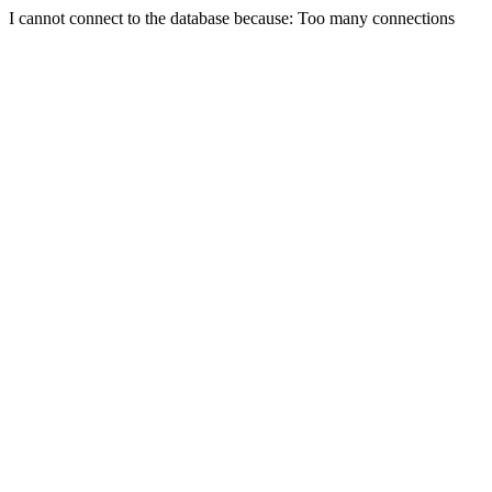
I cannot connect to the database because: Too many connections