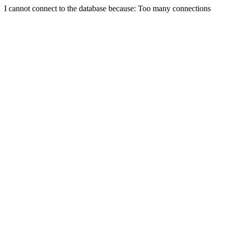
I cannot connect to the database because: Too many connections