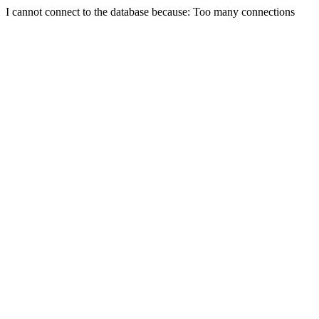
I cannot connect to the database because: Too many connections