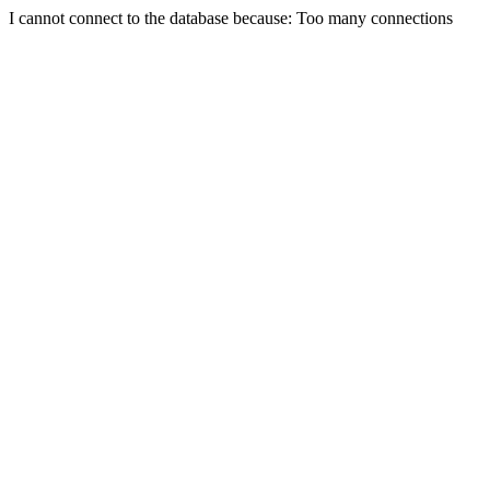
I cannot connect to the database because: Too many connections