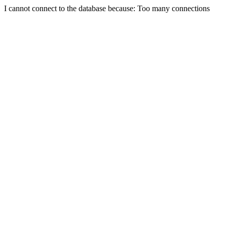
I cannot connect to the database because: Too many connections