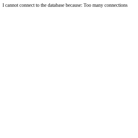
I cannot connect to the database because: Too many connections