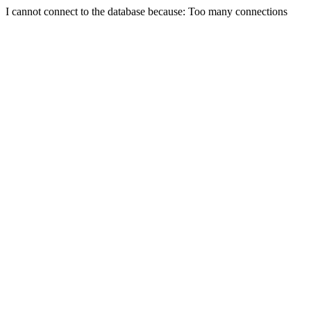
I cannot connect to the database because: Too many connections