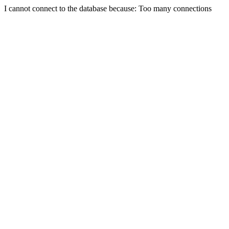
I cannot connect to the database because: Too many connections